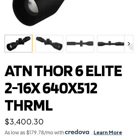
ATN THOR 6 ELITE
2-16X 640X512
THRML
$
3,400.30
As low as $179.78/mo with
.
Learn More