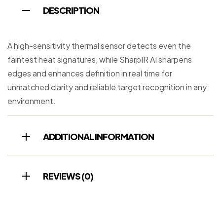
DESCRIPTION
A high-sensitivity thermal sensor detects even the
faintest heat signatures, while SharpIR AI sharpens
edges and enhances definition in real time for
unmatched clarity and reliable target recognition in any
environment.
ADDITIONAL INFORMATION
REVIEWS (0)