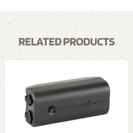
RELATED PRODUCTS