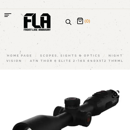
(0)
HOME PAGE
/
SCOPES, SIGHTS & OPTICS
/
NIGHT
VISION
/
ATN THOR 6 ELITE 2-16X 640X512 THRML