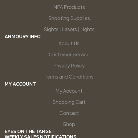
NFA Products
Shooting Supplies
Sights | Lasers | Lights
ARMOURY INFO
About Us
Customer Service
Privacy Policy
Terms and Conditions
MY ACCOUNT
My Account
Shopping Cart
Contact
Shop
EYES ON THE TARGET
WEEKLY SALES NOTIFICATIONS