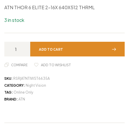
ATN THOR 6 ELITE 2-16X 640X512 THRML
3 in stock
ADD TO CART
COMPARE
ADD TO WISHLIST
SKU:
RSR|ATNTIWST6635A
CATEGORY:
Night Vision
TAG:
Online Only
BRAND:
ATN