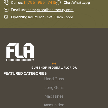
1-786-953-7415
Call us:
Chat Whatsapp
Email us:
team@frontlinearmoury.com
Openning hour:
Mon - Sat: 10am - 6pm
GUN SHOP IN DORAL, FLORIDA
FEATURED CATEGORIES
Hand Guns
Long Guns
Magazines
Ammunition