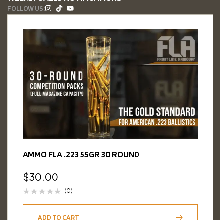
FOLLOW US:
AMMO FLA .223 55GR 30 ROUND
$
30.00
(0)
ADD TO CART