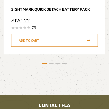
SIGHTMARK QUICK DETACH BATTERY PACK
$
120.22
(0)
ADD TO CART
CONTACT FLA