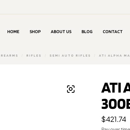
HOME
SHOP
ABOUT US
BLOG
CONTACT
IREARMS
/
RIFLES
/
SEMI AUTO RIFLES
/
ATI ALPHA MA
ATI
300B
$
421.74
Pay over tim