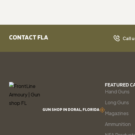
CONTACT FLA
Call u
FEATURED C
Hand Guns
Long Guns
GUN SHOP IN DORAL, FLORIDA
Magazines
Ammunition
NFA Product