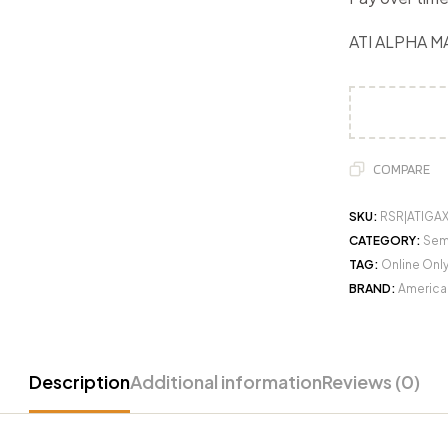
ATI ALPHA M
COMPARE
SKU:
RSR|ATIGA
CATEGORY:
Semi
TAG:
Online Onl
BRAND:
American
Description
Additional information
Reviews (0)