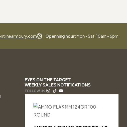
ntlinearmoury.com
Openning hour:
Mon - Sat: 10am - 6pm
EYES ON THE TARGET
WEEKLY SALES NOTIFICATIONS
FOLLOW US:
t