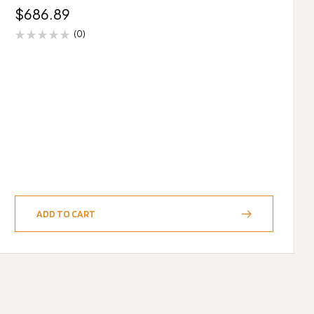
$
686.89
(0)
ADD TO CART