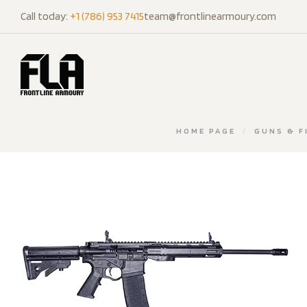
Call today:
+1 (786) 953 7415
team@frontlinearmoury.com
HOME PAGE
/
GUNS & F