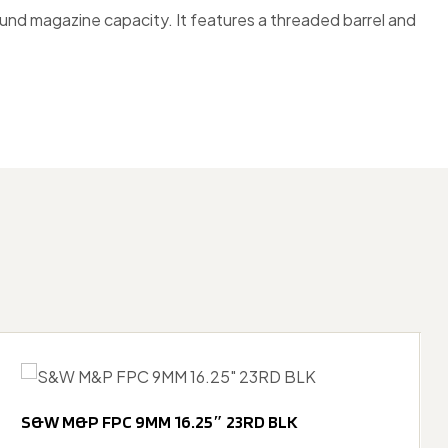
ound magazine capacity. It features a threaded barrel and
S&W M&P FPC 9MM 16.25″ 23RD BLK