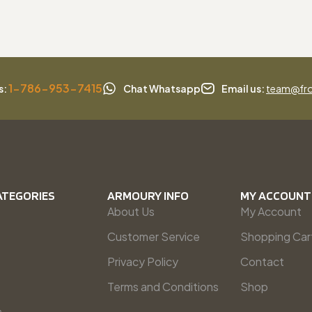
1-786-953-7415
s:
Chat Whatsapp
Email us:
team@fro
ATEGORIES
ARMOURY INFO
MY ACCOUNT
About Us
My Account
Customer Service
Shopping Car
Privacy Policy
Contact
Terms and Conditions
Shop
s