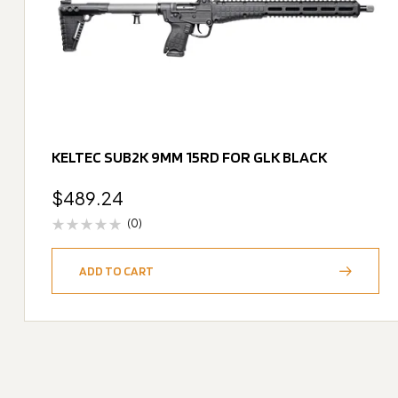
KELTEC SUB2K 9MM 15RD FOR GLK BLACK
$
489.24
(0)
ADD TO CART