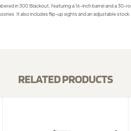
ambered in 300 Blackout, featuring a 16-inch barrel and a 30-r
ies. It also includes flip-up sights and an adjustable stock.
RELATED PRODUCTS