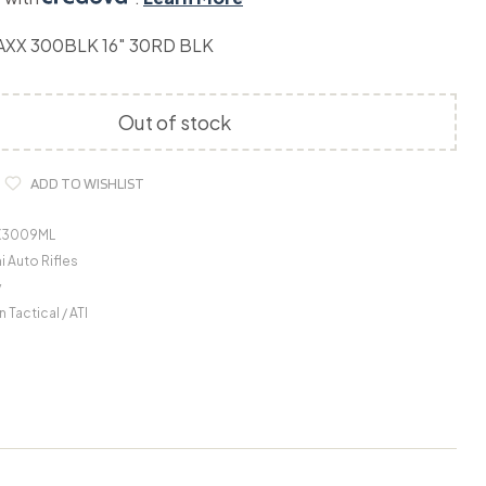
AXX 300BLK 16″ 30RD BLK
Out of stock
ADD TO WISHLIST
X3009ML
 Auto Rifles
y
 Tactical / ATI