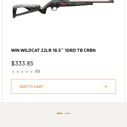
WIN WILDCAT 22LR 16.5″ 10RD TB CRBN
$
333.85
(0)
ADD TO CART