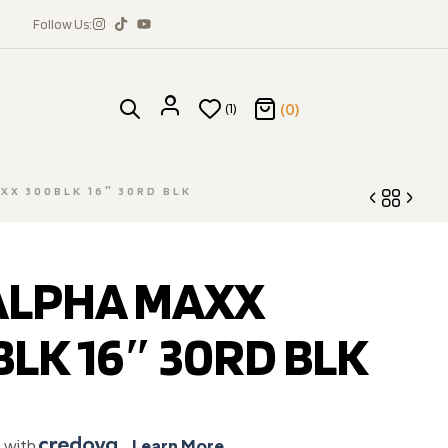
Follow Us:
(0)
(1)
XX 300BLK 16″ 30RD BLK
 ALPHA MAXX
$
1,070.28
$
686.89
LK 16″ 30RD BLK
e with
.
Learn More