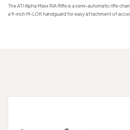
The ATI Alpha Maxx RIA Rifle is a semi-automatic rifle ch
a 9-inch M-LOK handguard for easy attachment of accessor