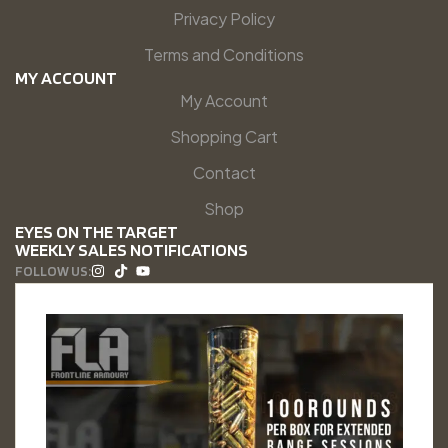
Privacy Policy
Terms and Conditions
MY ACCOUNT
My Account
Shopping Cart
Contact
Shop
EYES ON THE TARGET
WEEKLY SALES NOTIFICATIONS
FOLLOW US: