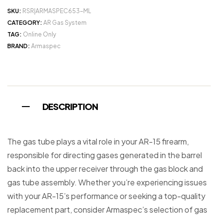
SKU:
RSR|ARMASPEC653-ML
CATEGORY:
AR Gas System
TAG:
Online Only
BRAND:
Armaspec
DESCRIPTION
The gas tube plays a vital role in your AR-15 firearm,
responsible for directing gases generated in the barrel
back into the upper receiver through the gas block and
gas tube assembly. Whether you’re experiencing issues
with your AR-15’s performance or seeking a top-quality
replacement part, consider Armaspec’s selection of gas