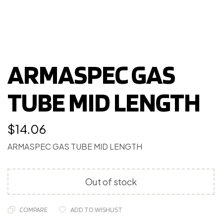
ARMASPEC GAS
TUBE MID LENGTH
$
14.06
ARMASPEC GAS TUBE MID LENGTH
Out of stock
COMPARE
ADD TO WISHLIST