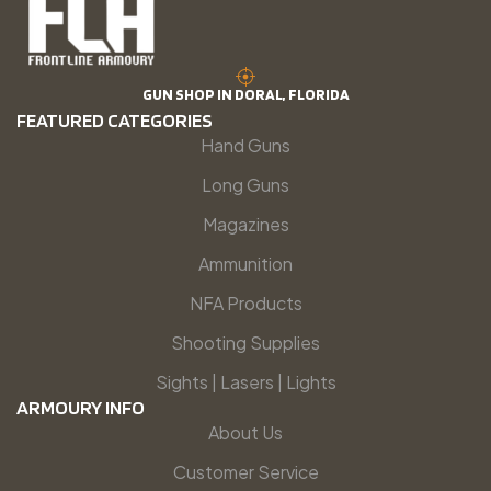
GUN SHOP IN DORAL, FLORIDA
FEATURED CATEGORIES
Hand Guns
Long Guns
Magazines
Ammunition
NFA Products
Shooting Supplies
Sights | Lasers | Lights
ARMOURY INFO
About Us
Customer Service