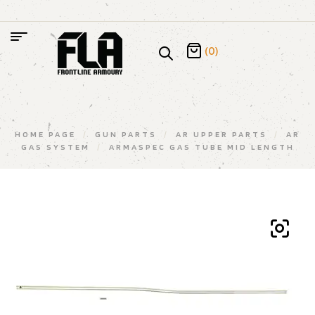
(0)
HOME PAGE
/
GUN PARTS
/
AR UPPER PARTS
/
AR
GAS SYSTEM
/
ARMASPEC GAS TUBE MID LENGTH