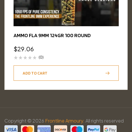
AMMO FLA 9MM 124GR 100 ROUND
$
29.06
(0)
ADD TO CART
Copyright © 2026
Frontline Armoury.
All rights reserved