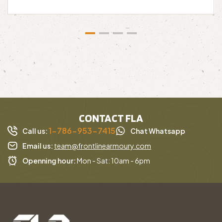
CONTACT FLA
1-786-953-7415
Call us:
Chat Whatsapp
Email us:
team@frontlinearmoury.com
Openning hour:
Mon - Sat: 10am - 6pm