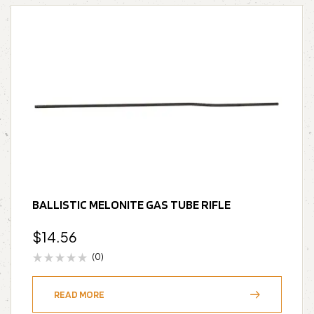
BALLISTIC MELONITE GAS TUBE RIFLE
$
14.56
(0)
READ MORE