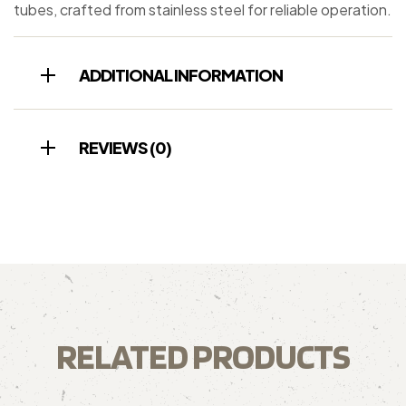
tubes, crafted from stainless steel for reliable operation.
ADDITIONAL INFORMATION
REVIEWS (0)
RELATED PRODUCTS