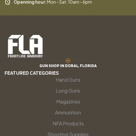
Openning hour:
Mon - Sat: 10am - 6pm
GUN SHOP IN DORAL, FLORIDA
FEATURED CATEGORIES
Hand Guns
Long Guns
Magazines
Ammunition
NFA Products
Shooting Supplies