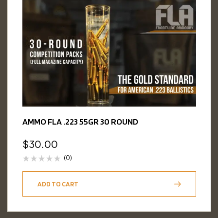
AMMO FLA .223 55GR 30 ROUND
$
30.00
(0)
ADD TO CART