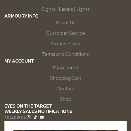
Sights | Lasers | Lights
ARMOURY INFO
About Us
Customer Service
Privacy Policy
Terms and Conditions
MY ACCOUNT
My Account
Shopping Cart
Contact
Shop
EYES ON THE TARGET
WEEKLY SALES NOTIFICATIONS
FOLLOW US: