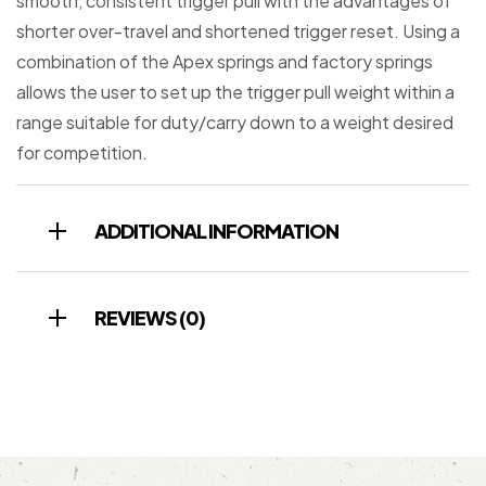
smooth, consistent trigger pull with the advantages of
shorter over-travel and shortened trigger reset. Using a
combination of the Apex springs and factory springs
allows the user to set up the trigger pull weight within a
range suitable for duty/carry down to a weight desired
for competition.
ADDITIONAL INFORMATION
REVIEWS (0)