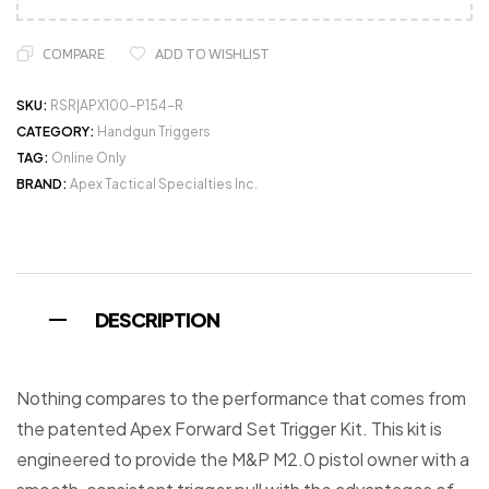
COMPARE
ADD TO WISHLIST
SKU:
RSR|APX100-P154-R
CATEGORY:
Handgun Triggers
TAG:
Online Only
BRAND:
Apex Tactical Specialties Inc.
DESCRIPTION
Nothing compares to the performance that comes from
the patented Apex Forward Set Trigger Kit. This kit is
engineered to provide the M&P M2.0 pistol owner with a