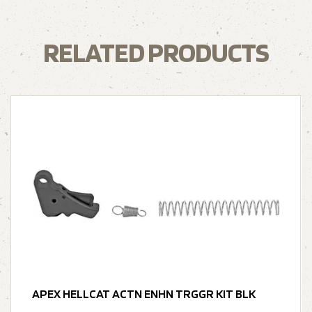
RELATED PRODUCTS
APEX HELLCAT ACTN ENHN TRGGR KIT BLK