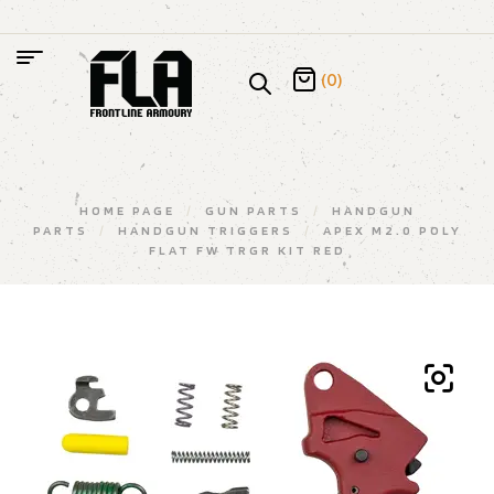
(0)
HOME PAGE
/
GUN PARTS
/
HANDGUN
PARTS
/
HANDGUN TRIGGERS
/
APEX M2.0 POLY
FLAT FW TRGR KIT RED