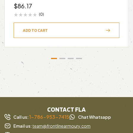
$
86.17
(0)
ADD TO CART
CONTACT FLA
1-786-953-7415
Call us:
Chat Whatsapp
Email us:
team@frontlinearmoury.com