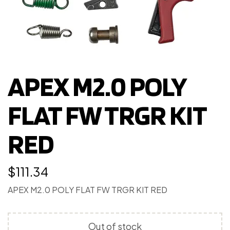
APEX M2.0 POLY
FLAT FW TRGR KIT
RED
$
111.34
APEX M2.0 POLY FLAT FW TRGR KIT RED
Out of stock